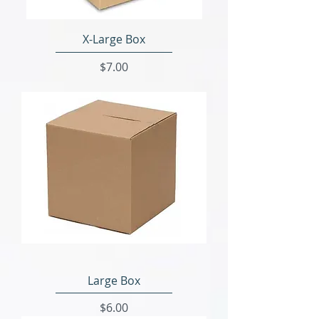
X-Large Box
Price
$7.00
Large Box
Price
$6.00