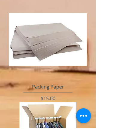
Packing Paper
Price
$15.00