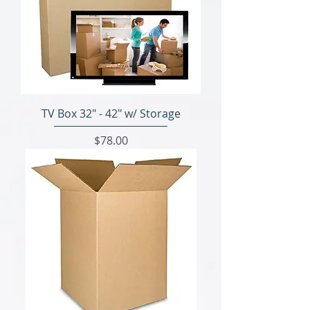
TV Box 32" - 42" w/ Storage
Price
$78.00