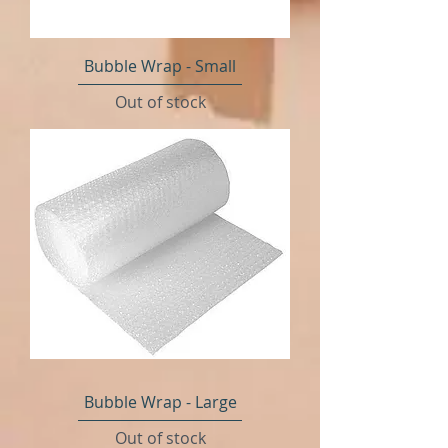
Bubble Wrap - Small
Out of stock
Bubble Wrap - Large
Out of stock