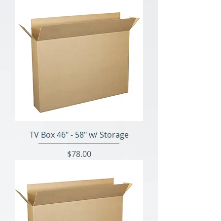
TV Box 46" - 58" w/ Storage
Price
$78.00