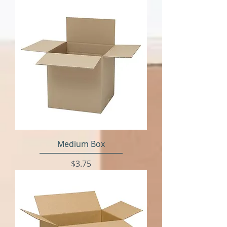
Medium Box
Price
$3.75