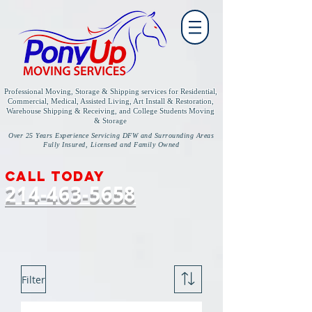
Professional Moving, Storage & Shipping services for
Residential,
Commercial, Medical, Assisted Living, Art Install & Restoration,
Warehouse Shipping & Receiving, and College Students Moving
& Storage
Over 25 Years Experience Servicing DFW and Surrounding Areas
Fully Insured, Licensed and Family Owned
Call today
214-463-5658
Filter