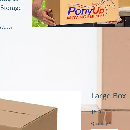
 Storage
g Areas
Large Box
Price
$6.00
Quantity
*