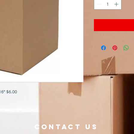
16” $6.00
Contact Us