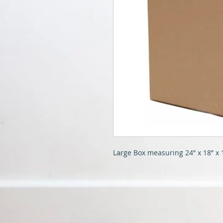
Large Box measuring 24” x 18” x 