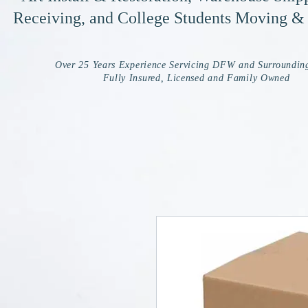
Receiving, and College Students Moving &
Over 25 Years Experience Servicing DFW and Surroundin
Fully Insured, Licensed and Family Owned