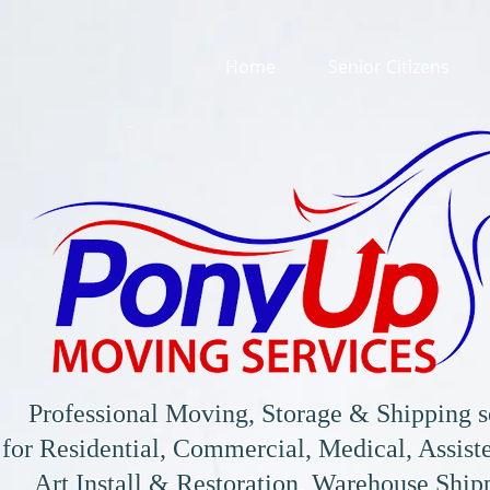
Home
Senior Citizens
Professional Moving, Storage & Shipping s
for
Residential, Commercial, Medical, Assiste
Art Install & Restoration, Warehouse Shi