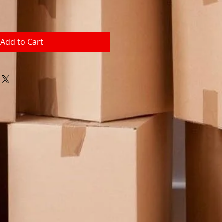
Add to Cart