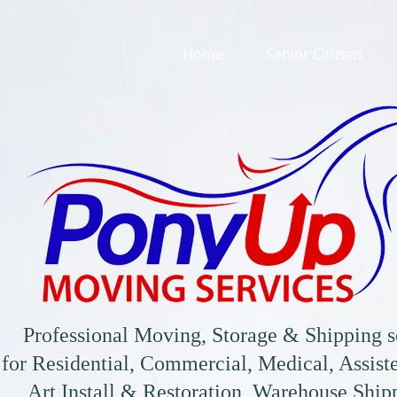
Home
Senior Citizens
Professional Moving, Storage & Shipping s
for
Residential, Commercial, Medical, Assiste
Art Install & Restoration, Warehouse Shi