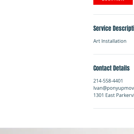
Service Descript
Art Installation
Contact Details
214-558-4401
Ivan@ponyupmov
1301 East Parkerv