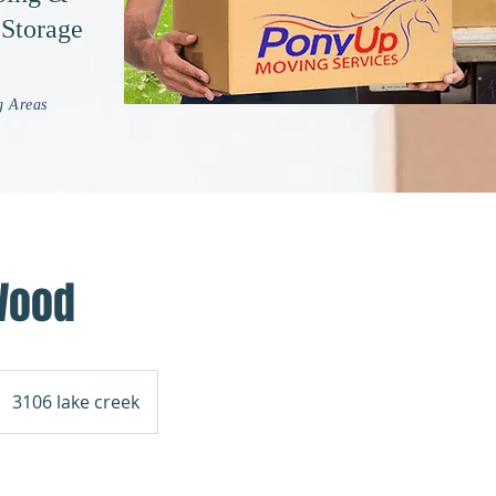
 Storage
g Areas
Wood
3106 lake creek