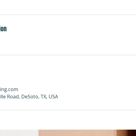
ion
ing.com
ille Road, DeSoto, TX, USA