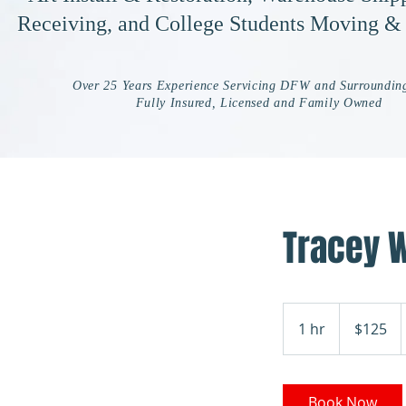
Receiving, and College Students Moving &
Over 25 Years Experience Servicing DFW and Surroundin
Fully Insured, Licensed and Family Owned
Tracey 
125
US
1 hr
1
$125
dollars
h
Book Now