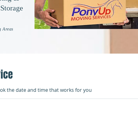
 Storage
g Areas
vice
ook the date and time that works for you