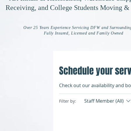
Receiving, and College Students Moving &
Over 25 Years Experience Servicing DFW and Surroundin
Fully Insured, Licensed and Family Owned
Schedule your ser
Check out our availability and b
Staff Member (All)
Filter by: