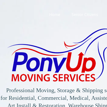
Home
Senior Citizens
Professional Moving, Storage & Shipping s
for
Residential, Commercial, Medical, Assiste
Art Install & Restoration, Warehouse Shi