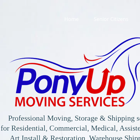
Home
Senior Citizens
Professional Moving, Storage & Shipping s
for
Residential, Commercial, Medical, Assiste
Art Install & Restoration, Warehouse Shi