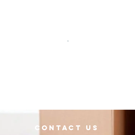
Contact Us