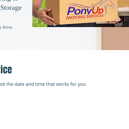
 Storage
g Areas
vice
ook the date and time that works for you