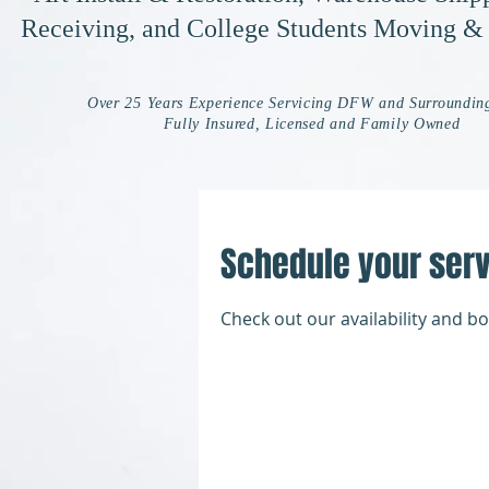
Receiving, and College Students Moving &
Over 25 Years Experience Servicing DFW and Surroundin
Fully Insured, Licensed and Family Owned
Schedule your ser
Check out our availability and b